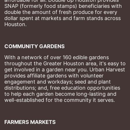
SNAP (formerly food stamps) beneficiaries with 
double the amount of fresh produce for every 
dollar spent at markets and farm stands across 
Houston.
COMMUNITY GARDENS
With a network of over 160 edible gardens 
throughout the Greater Houston area, it's easy to 
get involved in a garden near you. Urban Harvest 
provides affiliate gardens with volunteer 
engagement and workdays; seed and plant 
distributions; and, free education opportunities 
to help each garden become long-lasting and 
well-established for the community it serves.
FARMERS MARKETS