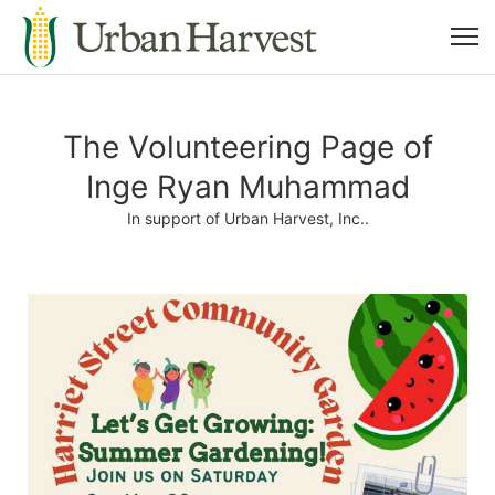
The Volunteering Page of
Inge Ryan Muhammad
In support of Urban Harvest, Inc..