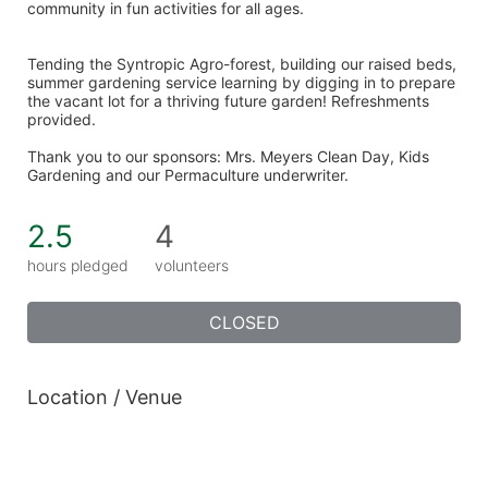
community in fun activities for all ages. 
Tending the Syntropic Agro-forest, building our raised beds, 
summer gardening service learning by digging in to prepare 
the vacant lot for a thriving future garden! Refreshments 
provided. 
Thank you to our sponsors: Mrs. Meyers Clean Day, Kids 
Gardening and our Permaculture underwriter. 
2.5
4
hours pledged
volunteers
CLOSED
Location / Venue