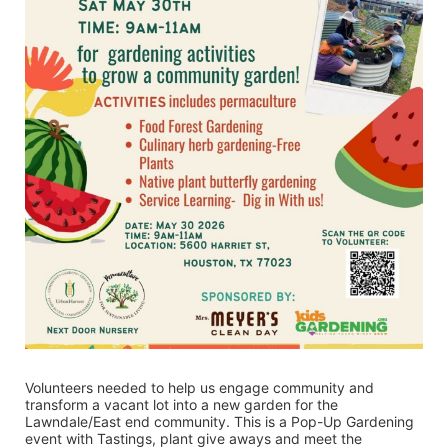
Volunteers needed to help us engage community and 
transform a vacant lot into a new garden for the 
Lawndale/East end community. This is a Pop-Up Gardening 
event with Tastings, plant give aways and meet the 