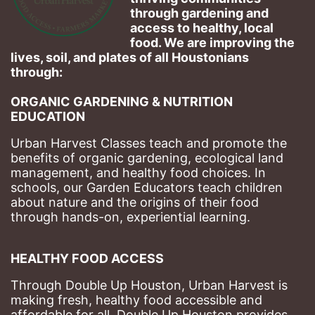
through gardening and 
access to healthy, local 
food. We are improving the 
lives, soil, and plates of​ all Houstonians 
through: 
ORGANIC GARDENING & NUTRITION 
EDUCATION
Urban Harvest Classes teach and promote the 
benefits of organic gardening, ecological land 
management, and healthy food choices. 
In 
schools, our Garden Educators teach children 
about nature and the origins of their food 
through hands-on, experiential learning. 
HEALTHY FOOD ACCESS
Through Double Up Houston, Urban Harvest is 
making fresh, healthy food accessible and 
affordable for all. Double Up Houston provides 