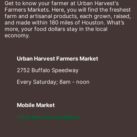
Get to know your farmer at Urban Harvest's 
Farmers Markets. Here, you will find the freshest 
farm and artisanal products, each grown, raised, 
and made within 180 miles of Houston. What’s 
more, your food dollars stay in the local 
economy.
Urban Harvest Farmers Market
2752 Buffalo Speedway
Every Saturday; 8am - noon
Mobile Market
Click here for locations. 