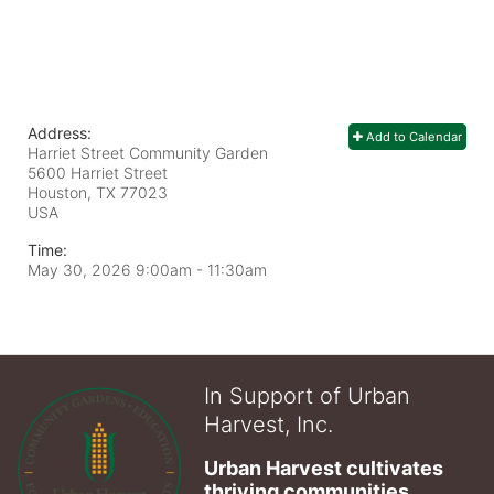
Address:
Add to Calendar
Harriet Street Community Garden
5600 Harriet Street
Houston, TX
77023
USA
Time:
May 30, 2026 9:00am
- 11:30am
In Support of Urban
Harvest, Inc.
Urban Harvest cultivates 
thriving communities 