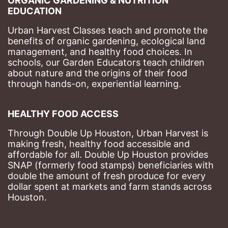
ORGANIC GARDENING & NUTRITION 
EDUCATION
Urban Harvest Classes teach and promote the 
benefits of organic gardening, ecological land 
management, and healthy food choices. 
In 
schools, our Garden Educators teach children 
about nature and the origins of their food 
through hands-on, experiential learning. 
HEALTHY FOOD ACCESS
Through Double Up Houston, Urban Harvest is 
making fresh, healthy food accessible and 
affordable for all. Double Up Houston provides 
SNAP (formerly food stamps) beneficiaries with 
double the amount of fresh produce for every 
dollar spent at markets and farm stands across 
Houston.