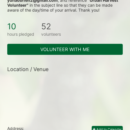
yunaobrien2@gmail.com
, and reference 
"Urban Harvest 
Volunteer"
 in the subject line so that they can be made 
aware of the day/time of your arrival. Thank you!
10
52
hours pledged
volunteers
VOLUNTEER WITH ME
Location / Venue
Address:
Add to Calendar