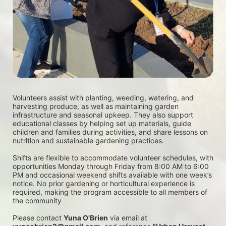
Volunteers assist with planting, weeding, watering, and 
harvesting produce, as well as maintaining garden 
infrastructure and seasonal upkeep. They also support 
educational classes by helping set up materials, guide 
children and families during activities, and share lessons on 
nutrition and sustainable gardening practices. 
Shifts are flexible to accommodate volunteer schedules, with 
opportunities Monday through Friday from 8:00 AM to 6:00 
PM and occasional weekend shifts available with one week’s 
notice. No prior gardening or horticultural experience is 
required, making the program accessible to all members of 
the community
Please contact 
Yuna O'Brien
 via email at 