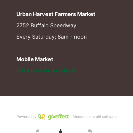
Urban Harvest Farmers Market
2752 Buffalo Speedway
Every Saturday; 8am - noon
Mobile Market
Click here for locations. 
Powered by
｜Modern nonprofit software