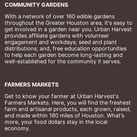
COMMUNITY GARDENS
With a network of over 160 edible gardens 
throughout the Greater Houston area, it's easy to 
get involved in a garden near you. Urban Harvest 
provides affiliate gardens with volunteer 
engagement and workdays; seed and plant 
distributions; and, free education opportunities 
to help each garden become long-lasting and 
well-established for the community it serves.
FARMERS MARKETS
Get to know your farmer at Urban Harvest's 
Farmers Markets. Here, you will find the freshest 
farm and artisanal products, each grown, raised, 
and made within 180 miles of Houston. What’s 
more, your food dollars stay in the local 
economy.