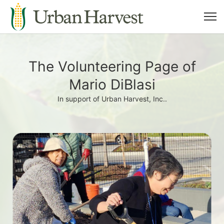
The Volunteering Page of
Mario DiBlasi
In support of Urban Harvest, Inc..