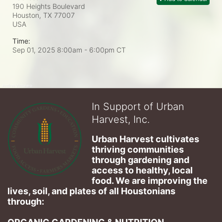
190 Heights Boulevard
Houston, TX
77007
USA
Time:
Sep 01, 2025 8:00am
- 6:00pm CT
In Support of Urban
Harvest, Inc.
Urban Harvest cultivates 
thriving communities 
through gardening and 
access to healthy, local 
food. We are improving the 
lives, soil, and plates of​ all Houstonians 
through: 