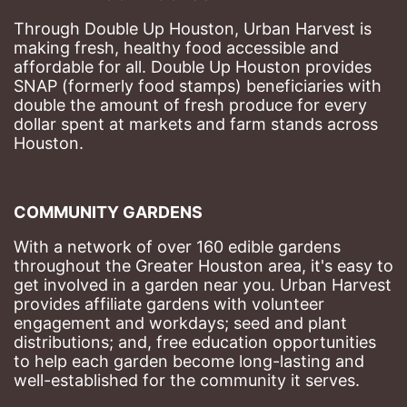
Through Double Up Houston, Urban Harvest is 
making fresh, healthy food accessible and 
affordable for all. Double Up Houston provides 
SNAP (formerly food stamps) beneficiaries with 
double the amount of fresh produce for every 
dollar spent at markets and farm stands across 
Houston.
COMMUNITY GARDENS
With a network of over 160 edible gardens 
throughout the Greater Houston area, it's easy to 
get involved in a garden near you. Urban Harvest 
provides affiliate gardens with volunteer 
engagement and workdays; seed and plant 
distributions; and, free education opportunities 
to help each garden become long-lasting and 
well-established for the community it serves.