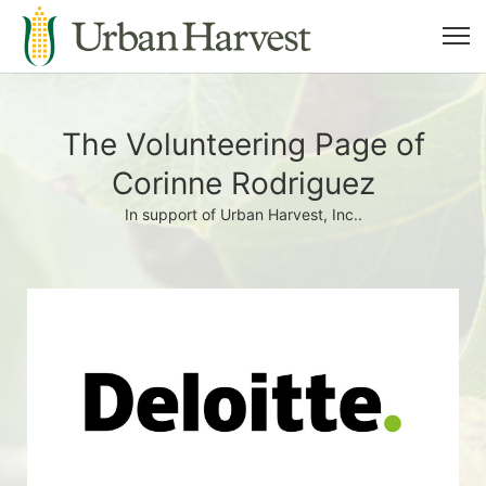
The Volunteering Page of
Corinne Rodriguez
In support of Urban Harvest, Inc..