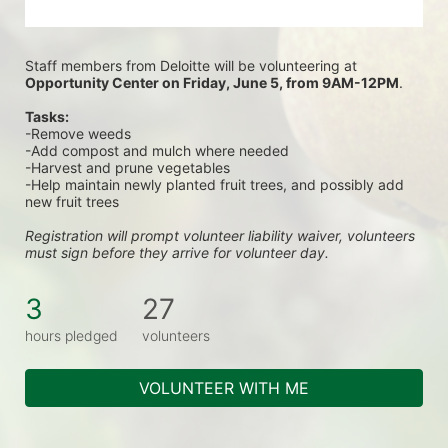
Staff members from Deloitte will be volunteering at
Opportunity Center on Friday, June 5, from 9AM-12PM
.
Tasks:
-Remove weeds
-Add compost and mulch where needed
-Harvest and prune vegetables
-Help maintain newly planted fruit trees, and possibly add 
new fruit trees
Registration will prompt volunteer liability waiver, volunteers 
must sign before they arrive for volunteer day.
3
27
hours pledged
volunteers
VOLUNTEER WITH ME