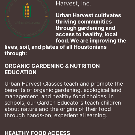
Harvest, Inc.
Urban Harvest cultivates 
thriving communities 
through gardening and 
access to healthy, local 
food. We are improving the 
lives, soil, and plates of​ all Houstonians 
through: 
ORGANIC GARDENING & NUTRITION 
EDUCATION
Urban Harvest Classes teach and promote the 
benefits of organic gardening, ecological land 
management, and healthy food choices. 
In 
schools, our Garden Educators teach children 
about nature and the origins of their food 
through hands-on, experiential learning. 
HEALTHY FOOD ACCESS