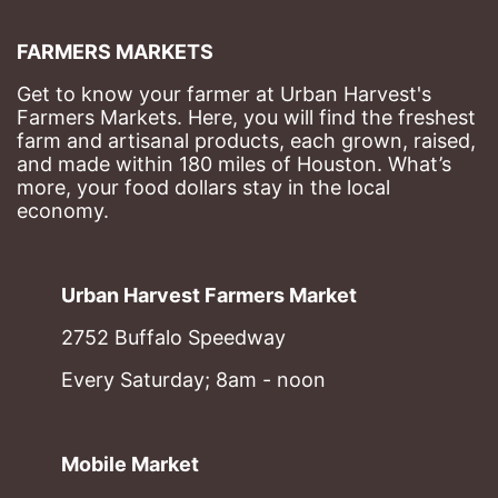
FARMERS MARKETS
Get to know your farmer at Urban Harvest's 
Farmers Markets. Here, you will find the freshest 
farm and artisanal products, each grown, raised, 
and made within 180 miles of Houston. What’s 
more, your food dollars stay in the local 
economy.
Urban Harvest Farmers Market
2752 Buffalo Speedway
Every Saturday; 8am - noon
Mobile Market