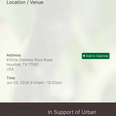
Location / Venue
Address:
Add to Calendar
6500a Chimney Rock Road
Houston, TX
77081
USA
Time:
Jun 05, 2026 9:00am
- 12:00pm
In Support of Urban