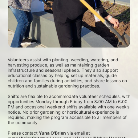
Volunteers assist with planting, weeding, watering, and 
harvesting produce, as well as maintaining garden 
infrastructure and seasonal upkeep. They also support 
educational classes by helping set up materials, guide 
children and families during activities, and share lessons on 
nutrition and sustainable gardening practices. 
Shifts are flexible to accommodate volunteer schedules, with 
opportunities Monday through Friday from 8:00 AM to 6:00 
PM and occasional weekend shifts available with one week’s 
notice. No prior gardening or horticultural experience is 
required, making the program accessible to all members of 
the community
Please contact 
Yuna O'Brien
 via email at 