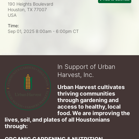
190 Heights Boulevard
Houston, TX
77007
USA
Time:
Sep 01, 2025 8:00am
- 6:00pm CT
In Support of Urban
Harvest, Inc.
Urban Harvest cultivates 
thriving communities 
through gardening and 
access to healthy, local 
food. We are improving the 
lives, soil, and plates of​ all Houstonians 
through: 