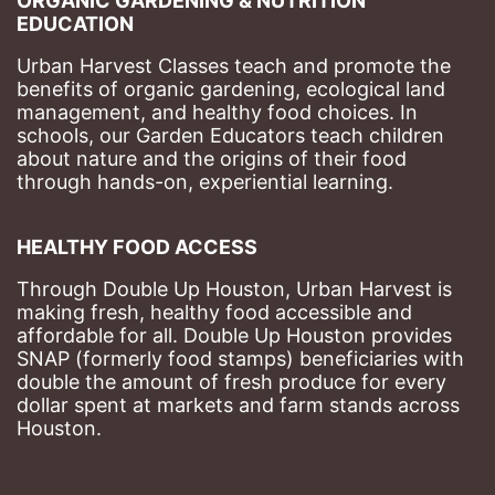
ORGANIC GARDENING & NUTRITION 
EDUCATION
Urban Harvest Classes teach and promote the 
benefits of organic gardening, ecological land 
management, and healthy food choices. 
In 
schools, our Garden Educators teach children 
about nature and the origins of their food 
through hands-on, experiential learning. 
HEALTHY FOOD ACCESS
Through Double Up Houston, Urban Harvest is 
making fresh, healthy food accessible and 
affordable for all. Double Up Houston provides 
SNAP (formerly food stamps) beneficiaries with 
double the amount of fresh produce for every 
dollar spent at markets and farm stands across 
Houston.