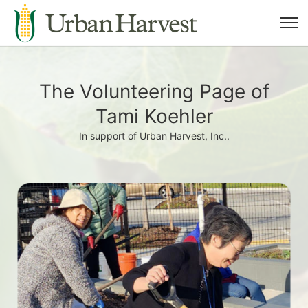
The Volunteering Page of
Tami Koehler
In support of Urban Harvest, Inc..