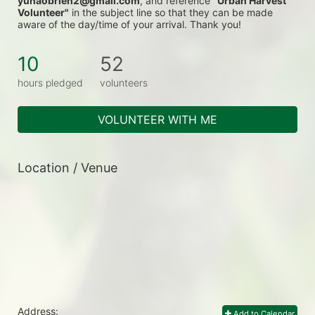
yunaobrien2@gmail.com
, and reference 
"Urban Harvest 
Volunteer"
 in the subject line so that they can be made 
aware of the day/time of your arrival. Thank you!
10
52
hours pledged
volunteers
VOLUNTEER WITH ME
Location / Venue
Address:
Add to Calendar