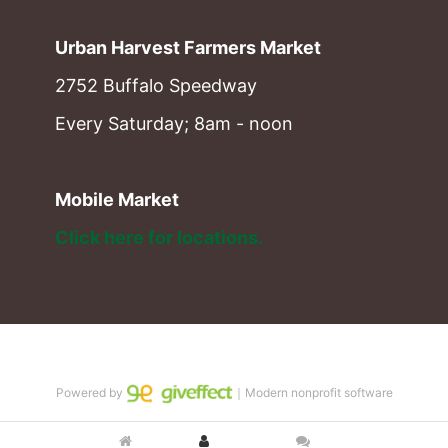
Urban Harvest Farmers Market
2752 Buffalo Speedway
Every Saturday; 8am - noon
Mobile Market
Click here for locations. 
Powered by
｜Modern nonprofit software