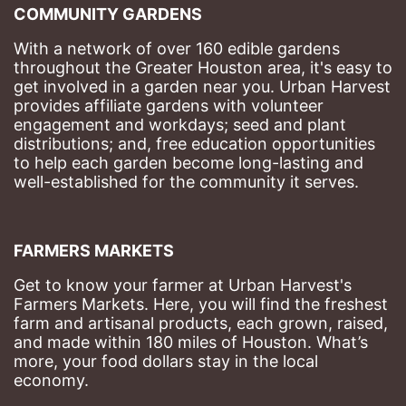
COMMUNITY GARDENS
With a network of over 160 edible gardens 
throughout the Greater Houston area, it's easy to 
get involved in a garden near you. Urban Harvest 
provides affiliate gardens with volunteer 
engagement and workdays; seed and plant 
distributions; and, free education opportunities 
to help each garden become long-lasting and 
well-established for the community it serves.
FARMERS MARKETS
Get to know your farmer at Urban Harvest's 
Farmers Markets. Here, you will find the freshest 
farm and artisanal products, each grown, raised, 
and made within 180 miles of Houston. What’s 
more, your food dollars stay in the local 
economy.