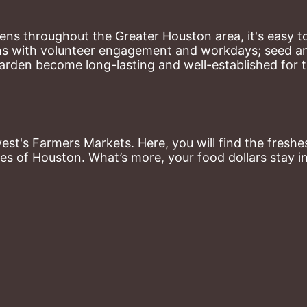
ns throughout the Greater Houston area, it's easy to
ns with volunteer engagement and workdays; seed and 
arden become long-lasting and well-established for 
st's Farmers Markets. Here, you will find the freshes
es of Houston. What’s more, your food dollars stay i