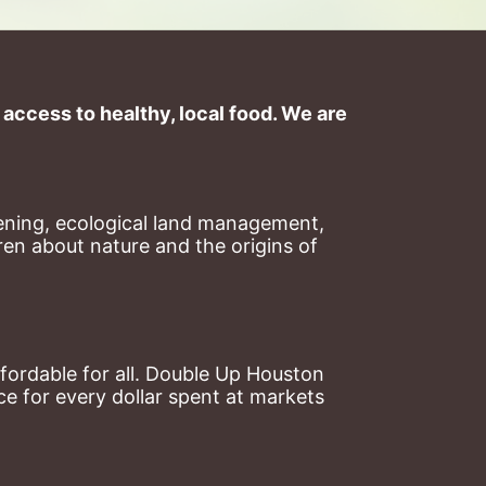
ccess to healthy, local food. We are 
ning, ecological land management, 
en about nature and the origins of 
ordable for all. Double Up Houston 
 for every dollar spent at markets 