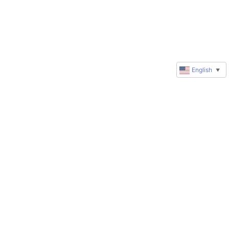
English
▼