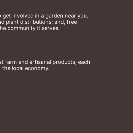
 get involved in a garden near you. 
plant distributions; and, free 
the community it serves.
t farm and artisanal products, each 
n the local economy.