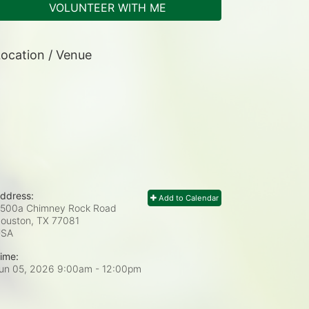
VOLUNTEER WITH ME
ocation / Venue
ddress:
Add to Calendar
500a Chimney Rock Road
ouston, TX
77081
USA
ime:
un 05, 2026 9:00am
- 12:00pm