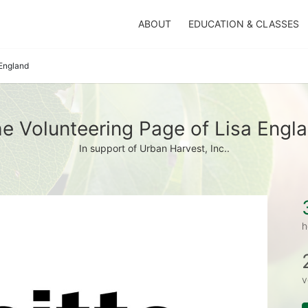
ABOUT
EDUCATION & CLASSES
 England
e Volunteering Page of Lisa Engl
In support of Urban Harvest, Inc..
h
v