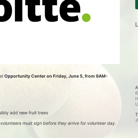
L
at
 Opportunity Center on Friday, June 5, from 9AM-
A
6
H
sibly add new fruit trees
T
J
, volunteers must sign before they arrive for volunteer day.