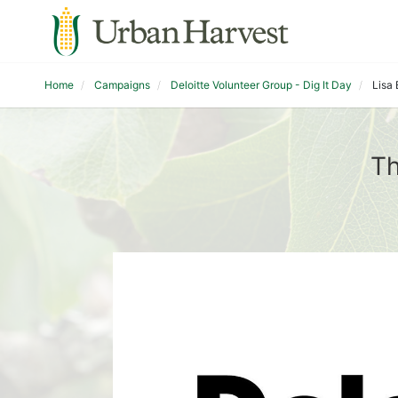
Home
Campaigns
Deloitte Volunteer Group - Dig It Day
Lisa
Th