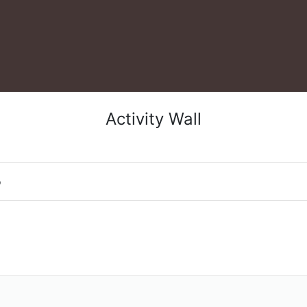
Activity Wall
o