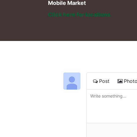
Mobile Market
Click here for locations. 
Post
Phot