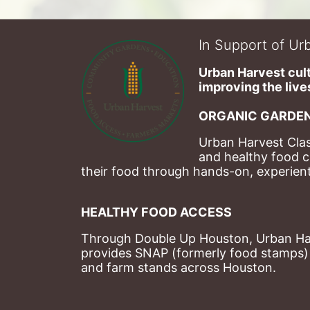
In Support of Urb
Urban Harvest cult
improving the lives
ORGANIC GARDEN
Urban Harvest Clas
and healthy food c
their food through hands-on, experienti
HEALTHY FOOD ACCESS
Through Double Up Houston, Urban Harve
provides SNAP (formerly food stamps) b
and farm stands across Houston.