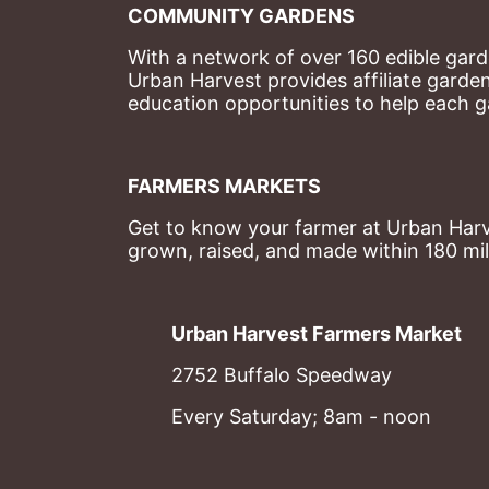
COMMUNITY GARDENS
With a network of over 160 edible garde
Urban Harvest provides affiliate garde
education opportunities to help each g
FARMERS MARKETS
Get to know your farmer at Urban Harve
grown, raised, and made within 180 mil
Urban Harvest Farmers Market
2752 Buffalo Speedway
Every Saturday; 8am - noon