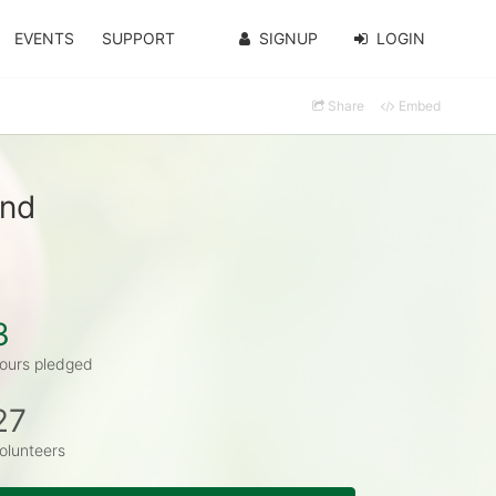
EVENTS
SUPPORT
SIGNUP
LOGIN
Share
Embed
and
3
ours pledged
27
olunteers