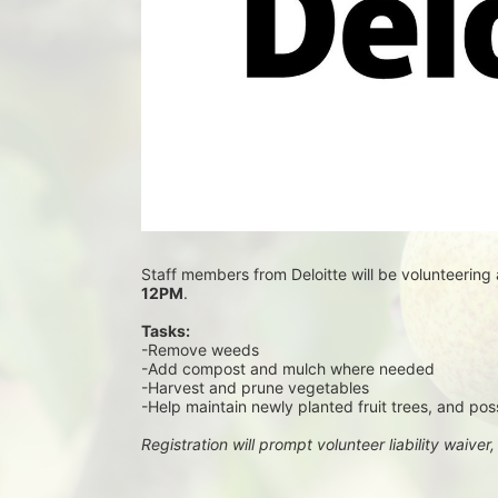
Staff members from Deloitte will be volunteering 
12PM
.
Tasks:
-Remove weeds
-Add compost and mulch where needed
-Harvest and prune vegetables
-Help maintain newly planted fruit trees, and pos
Registration will prompt volunteer liability waiver