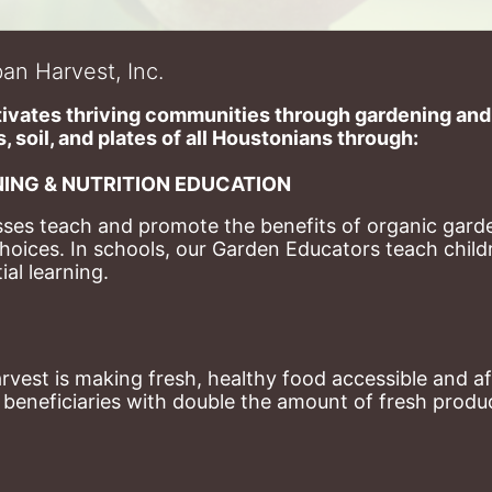
an Harvest, Inc.
ivates thriving communities through gardening and a
, soil, and plates of​ all Houstonians through: 
ING & NUTRITION EDUCATION
ses teach and promote the benefits of organic garde
hoices. 
In schools, our Garden Educators teach childr
al learning. 
st is making fresh, healthy food accessible and aff
eneficiaries with double the amount of fresh produce