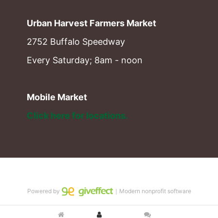
Urban Harvest Farmers Market
2752 Buffalo Speedway
Every Saturday; 8am - noon
Mobile Market
Click here for locations. 
Powered by
｜Modern nonprofit software