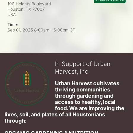
190 Heights Boulevard
Houston, TX
77007
USA
Time:
Sep 01, 2025 8:00am
- 6:00pm CT
In Support of Urban
Harvest, Inc.
Urban Harvest cultivates 
thriving communities 
through gardening and 
access to healthy, local 
food. We are improving the 
lives, soil, and plates of​ all Houstonians 
through: 