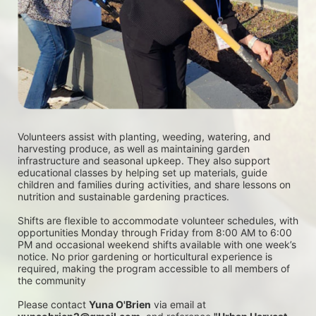
Volunteers assist with planting, weeding, watering, and 
harvesting produce, as well as maintaining garden 
infrastructure and seasonal upkeep. They also support 
educational classes by helping set up materials, guide 
children and families during activities, and share lessons on 
nutrition and sustainable gardening practices. 
Shifts are flexible to accommodate volunteer schedules, with 
opportunities Monday through Friday from 8:00 AM to 6:00 
PM and occasional weekend shifts available with one week’s 
notice. No prior gardening or horticultural experience is 
required, making the program accessible to all members of 
the community
Please contact 
Yuna O'Brien
 via email at 