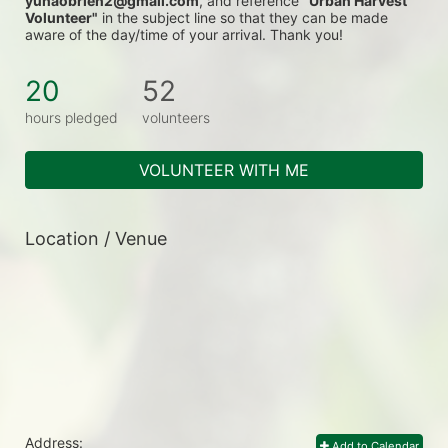
yunaobrien2@gmail.com
, and reference 
"Urban Harvest 
Volunteer"
 in the subject line so that they can be made 
aware of the day/time of your arrival. Thank you!
20
52
hours pledged
volunteers
VOLUNTEER WITH ME
Location / Venue
Address:
Add to Calendar