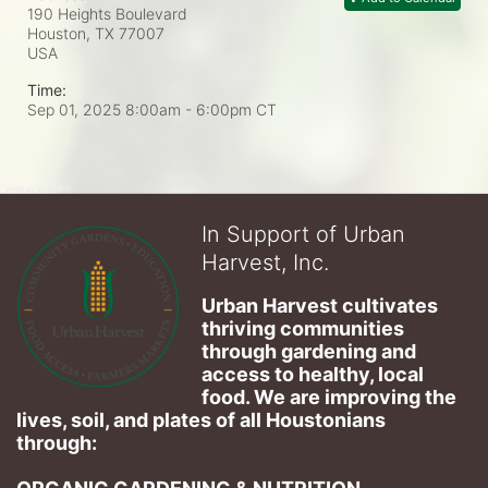
190 Heights Boulevard
Houston, TX
77007
USA
Time:
Sep 01, 2025 8:00am
- 6:00pm CT
In Support of Urban
Harvest, Inc.
Urban Harvest cultivates 
thriving communities 
through gardening and 
access to healthy, local 
food. We are improving the 
lives, soil, and plates of​ all Houstonians 
through: 