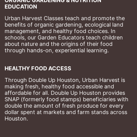
ORGANIC GARDENING & NUTRITION 
EDUCATION
Urban Harvest Classes teach and promote the 
benefits of organic gardening, ecological land 
management, and healthy food choices. 
In 
schools, our Garden Educators teach children 
about nature and the origins of their food 
through hands-on, experiential learning. 
HEALTHY FOOD ACCESS
Through Double Up Houston, Urban Harvest is 
making fresh, healthy food accessible and 
affordable for all. Double Up Houston provides 
SNAP (formerly food stamps) beneficiaries with 
double the amount of fresh produce for every 
dollar spent at markets and farm stands across 
Houston.