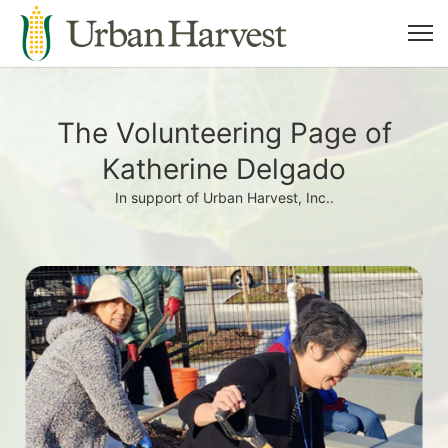
The Volunteering Page of
Katherine Delgado
In support of Urban Harvest, Inc..