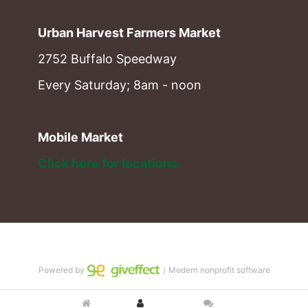
Urban Harvest Farmers Market
2752 Buffalo Speedway
Every Saturday; 8am - noon
Mobile Market
Click here for locations. 
Powered by
｜Modern nonprofit software