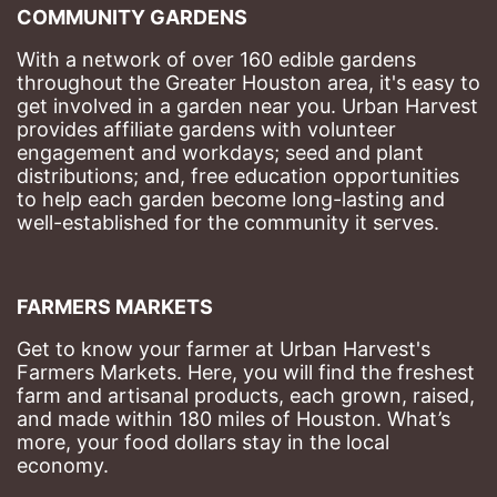
COMMUNITY GARDENS
With a network of over 160 edible gardens 
throughout the Greater Houston area, it's easy to 
get involved in a garden near you. Urban Harvest 
provides affiliate gardens with volunteer 
engagement and workdays; seed and plant 
distributions; and, free education opportunities 
to help each garden become long-lasting and 
well-established for the community it serves.
FARMERS MARKETS
Get to know your farmer at Urban Harvest's 
Farmers Markets. Here, you will find the freshest 
farm and artisanal products, each grown, raised, 
and made within 180 miles of Houston. What’s 
more, your food dollars stay in the local 
economy.