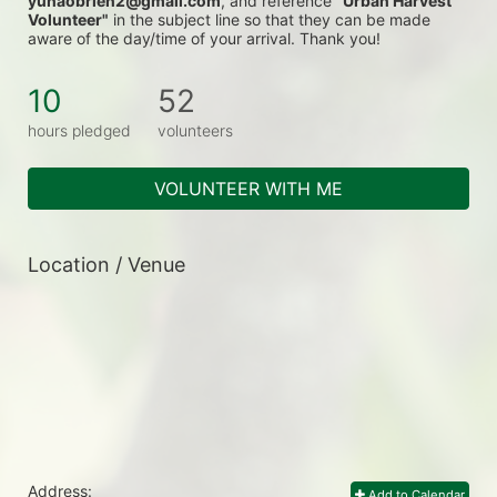
yunaobrien2@gmail.com
, and reference 
"Urban Harvest 
Volunteer"
 in the subject line so that they can be made 
aware of the day/time of your arrival. Thank you!
10
52
hours pledged
volunteers
VOLUNTEER WITH ME
Location / Venue
Address:
Add to Calendar