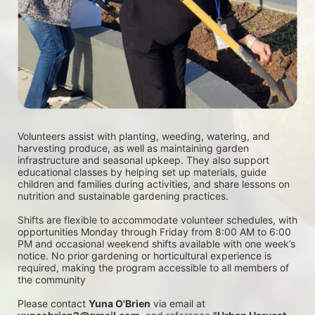
Volunteers assist with planting, weeding, watering, and 
harvesting produce, as well as maintaining garden 
infrastructure and seasonal upkeep. They also support 
educational classes by helping set up materials, guide 
children and families during activities, and share lessons on 
nutrition and sustainable gardening practices. 
Shifts are flexible to accommodate volunteer schedules, with 
opportunities Monday through Friday from 8:00 AM to 6:00 
PM and occasional weekend shifts available with one week’s 
notice. No prior gardening or horticultural experience is 
required, making the program accessible to all members of 
the community
Please contact 
Yuna O'Brien
 via email at 