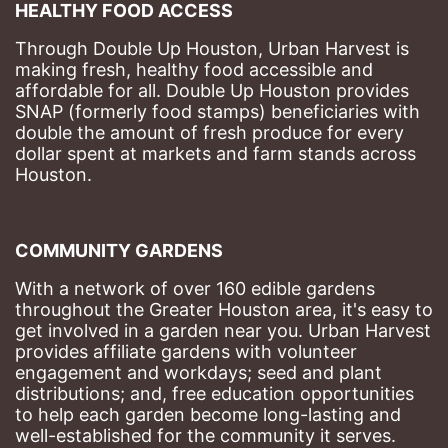
HEALTHY FOOD ACCESS
Through Double Up Houston, Urban Harvest is 
making fresh, healthy food accessible and 
affordable for all. Double Up Houston provides 
SNAP (formerly food stamps) beneficiaries with 
double the amount of fresh produce for every 
dollar spent at markets and farm stands across 
Houston.
COMMUNITY GARDENS
With a network of over 160 edible gardens 
throughout the Greater Houston area, it's easy to 
get involved in a garden near you. Urban Harvest 
provides affiliate gardens with volunteer 
engagement and workdays; seed and plant 
distributions; and, free education opportunities 
to help each garden become long-lasting and 
well-established for the community it serves.