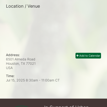
Location / Venue
Address:
Add to Calendar
6501 Almeda Road
Houston, TX
77021
USA
Time:
Jul 15, 2025 8:30am
- 11:00am CT