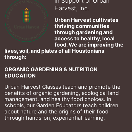
In Support of Urban
Harvest, Inc.
Urban Harvest cultivates 
thriving communities 
through gardening and 
access to healthy, local 
food. We are improving the 
lives, soil, and plates of​ all Houstonians 
through: 
ORGANIC GARDENING & NUTRITION 
EDUCATION
Urban Harvest Classes teach and promote the 
benefits of organic gardening, ecological land 
management, and healthy food choices. 
In 
schools, our Garden Educators teach children 
about nature and the origins of their food 
through hands-on, experiential learning. 