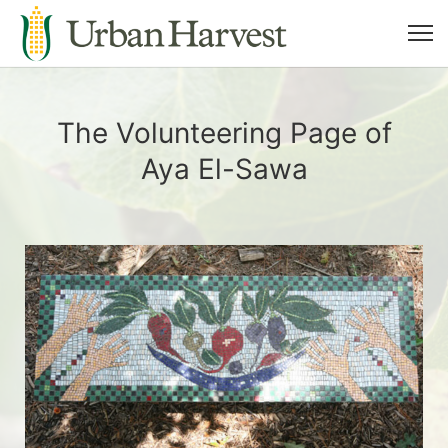
The Volunteering Page of
Aya El-Sawa