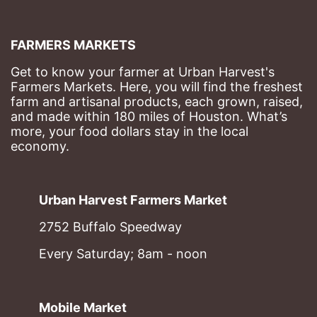
FARMERS MARKETS
Get to know your farmer at Urban Harvest's 
Farmers Markets. Here, you will find the freshest 
farm and artisanal products, each grown, raised, 
and made within 180 miles of Houston. What’s 
more, your food dollars stay in the local 
economy.
Urban Harvest Farmers Market
2752 Buffalo Speedway
Every Saturday; 8am - noon
Mobile Market