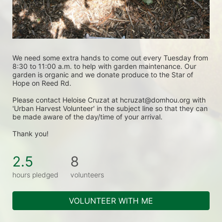
We need some extra hands to come out every Tuesday from 
8:30 to 11:00 a.m. to help with garden maintenance. Our 
garden is organic and we donate produce to the Star of 
Hope on Reed Rd.
Please contact Heloise Cruzat at hcruzat@domhou.org with 
'Urban Harvest Volunteer' in the subject line so that they can 
be made aware of the day/time of your arrival.
Thank you! 
2.5
8
hours pledged
volunteers
VOLUNTEER WITH ME