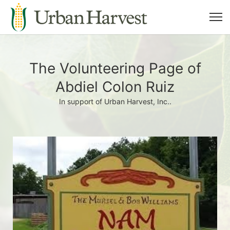
The Volunteering Page of
Abdiel Colon Ruiz
In support of Urban Harvest, Inc..