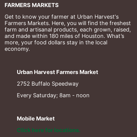
FARMERS MARKETS
Get to know your farmer at Urban Harvest's 
Farmers Markets. Here, you will find the freshest 
farm and artisanal products, each grown, raised, 
and made within 180 miles of Houston. What’s 
more, your food dollars stay in the local 
economy.
Urban Harvest Farmers Market
2752 Buffalo Speedway
Every Saturday; 8am - noon
Mobile Market
Click here for locations. 