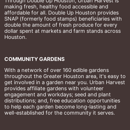
Through Double Up Houston, Urban Harvest is 
making fresh, healthy food accessible and 
affordable for all. Double Up Houston provides 
SNAP (formerly food stamps) beneficiaries with 
double the amount of fresh produce for every 
dollar spent at markets and farm stands across 
Houston.
COMMUNITY GARDENS
With a network of over 160 edible gardens 
throughout the Greater Houston area, it's easy to 
get involved in a garden near you. Urban Harvest 
provides affiliate gardens with volunteer 
engagement and workdays; seed and plant 
distributions; and, free education opportunities 
to help each garden become long-lasting and 
well-established for the community it serves.