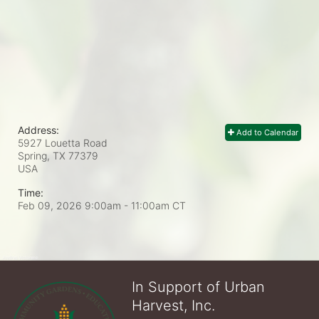
Address:
Add to Calendar
5927 Louetta Road
Spring, TX
77379
USA
Time:
Feb 09, 2026 9:00am
- 11:00am CT
In Support of Urban
Harvest, Inc.