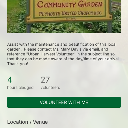
Assist with the maintenance and beautification of this local 
garden.  Please contact Ms. Mary Davis via email, and 
reference "Urban Harvest Volunteer" in the subject line so 
that they can be made aware of the day/time of your arrival. 
Thank you!
4
27
hours pledged
volunteers
VOLUNTEER WITH ME
Location / Venue