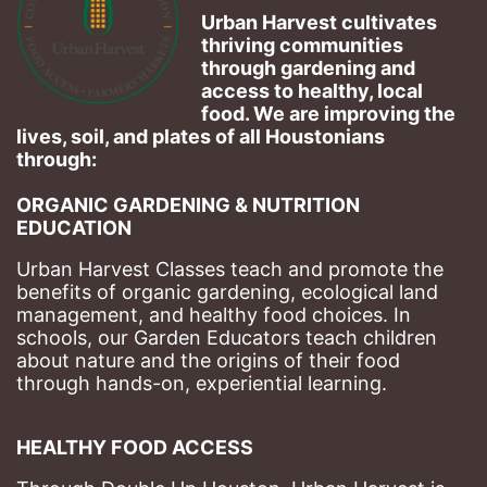
Urban Harvest cultivates 
thriving communities 
through gardening and 
access to healthy, local 
food. We are improving the 
lives, soil, and plates of​ all Houstonians 
through: 
ORGANIC GARDENING & NUTRITION 
EDUCATION
Urban Harvest Classes teach and promote the 
benefits of organic gardening, ecological land 
management, and healthy food choices. 
In 
schools, our Garden Educators teach children 
about nature and the origins of their food 
through hands-on, experiential learning. 
HEALTHY FOOD ACCESS