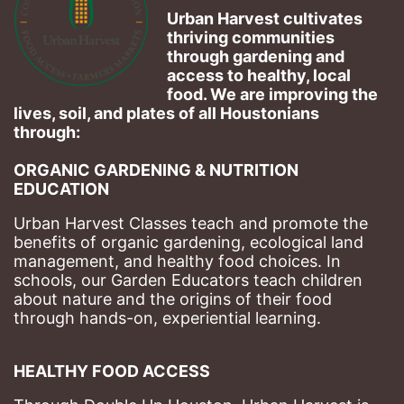
Urban Harvest cultivates 
thriving communities 
through gardening and 
access to healthy, local 
food. We are improving the 
lives, soil, and plates of​ all Houstonians 
through: 
ORGANIC GARDENING & NUTRITION 
EDUCATION
Urban Harvest Classes teach and promote the 
benefits of organic gardening, ecological land 
management, and healthy food choices. 
In 
schools, our Garden Educators teach children 
about nature and the origins of their food 
through hands-on, experiential learning. 
HEALTHY FOOD ACCESS