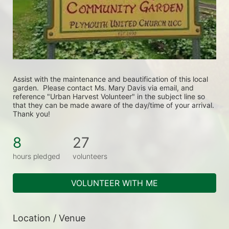
Assist with the maintenance and beautification of this local 
garden.  Please contact Ms. Mary Davis via email, and 
reference "Urban Harvest Volunteer" in the subject line so 
that they can be made aware of the day/time of your arrival. 
Thank you!
8
27
hours pledged
volunteers
VOLUNTEER WITH ME
Location / Venue