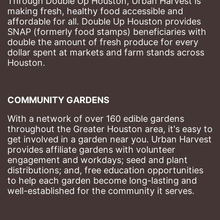
Through Double Up Houston, Urban Harvest is 
making fresh, healthy food accessible and 
affordable for all. Double Up Houston provides 
SNAP (formerly food stamps) beneficiaries with 
double the amount of fresh produce for every 
dollar spent at markets and farm stands across 
Houston.
COMMUNITY GARDENS
With a network of over 160 edible gardens 
throughout the Greater Houston area, it's easy to 
get involved in a garden near you. Urban Harvest 
provides affiliate gardens with volunteer 
engagement and workdays; seed and plant 
distributions; and, free education opportunities 
to help each garden become long-lasting and 
well-established for the community it serves.