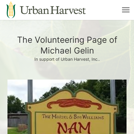
The Volunteering Page of
Michael Gelin
In support of Urban Harvest, Inc..