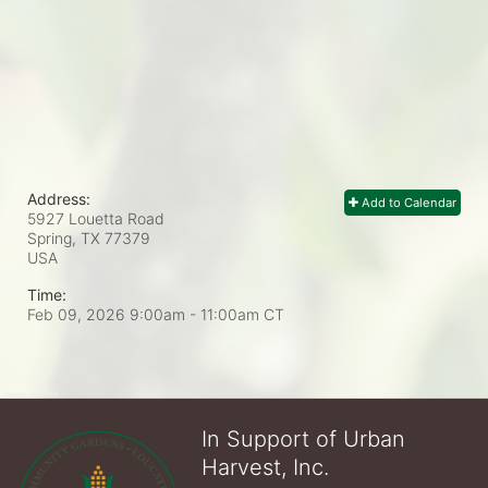
Address:
Add to Calendar
5927 Louetta Road
Spring, TX
77379
USA
Time:
Feb 09, 2026 9:00am
- 11:00am CT
In Support of Urban
Harvest, Inc.