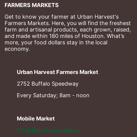
FARMERS MARKETS
Get to know your farmer at Urban Harvest's 
Farmers Markets. Here, you will find the freshest 
farm and artisanal products, each grown, raised, 
and made within 180 miles of Houston. What’s 
more, your food dollars stay in the local 
economy.
Urban Harvest Farmers Market
2752 Buffalo Speedway
Every Saturday; 8am - noon
Mobile Market
Click here for locations. 