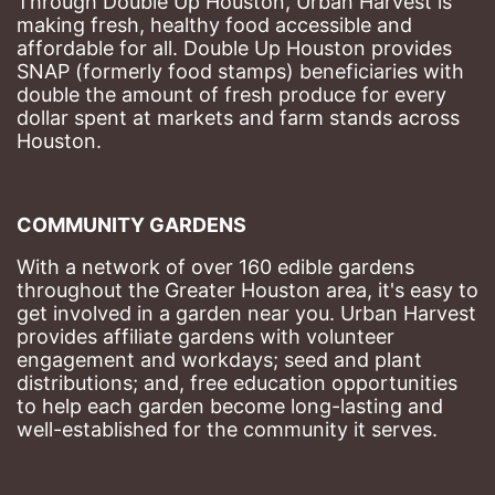
Through Double Up Houston, Urban Harvest is 
making fresh, healthy food accessible and 
affordable for all. Double Up Houston provides 
SNAP (formerly food stamps) beneficiaries with 
double the amount of fresh produce for every 
dollar spent at markets and farm stands across 
Houston.
COMMUNITY GARDENS
With a network of over 160 edible gardens 
throughout the Greater Houston area, it's easy to 
get involved in a garden near you. Urban Harvest 
provides affiliate gardens with volunteer 
engagement and workdays; seed and plant 
distributions; and, free education opportunities 
to help each garden become long-lasting and 
well-established for the community it serves.