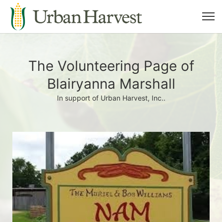
The Volunteering Page of
Blairyanna Marshall
In support of Urban Harvest, Inc..