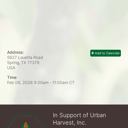
Address:
Add to Calendar
5927 Louetta Road
Spring, TX
77379
USA
Time:
Feb 09, 2026 9:00am
- 11:00am CT
In Support of Urban
Harvest, Inc.