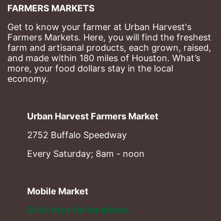
FARMERS MARKETS
Get to know your farmer at Urban Harvest's 
Farmers Markets. Here, you will find the freshest 
farm and artisanal products, each grown, raised, 
and made within 180 miles of Houston. What’s 
more, your food dollars stay in the local 
economy.
Urban Harvest Farmers Market
2752 Buffalo Speedway
Every Saturday; 8am - noon
Mobile Market
Click here for locations. 