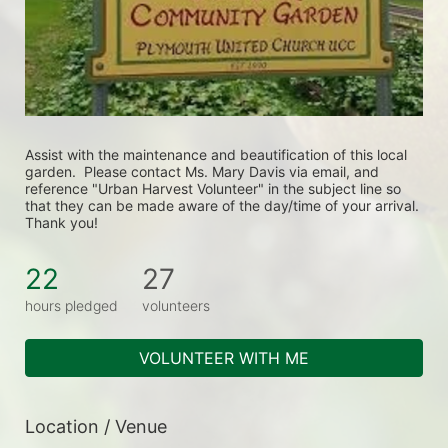
Assist with the maintenance and beautification of this local 
garden.  Please contact Ms. Mary Davis via email, and 
reference "Urban Harvest Volunteer" in the subject line so 
that they can be made aware of the day/time of your arrival. 
Thank you!
22
27
hours pledged
volunteers
VOLUNTEER WITH ME
Location / Venue