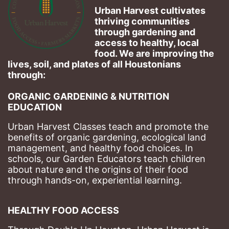
Urban Harvest cultivates 
thriving communities 
through gardening and 
access to healthy, local 
food. We are improving the 
lives, soil, and plates of​ all Houstonians 
through: 
ORGANIC GARDENING & NUTRITION 
EDUCATION
Urban Harvest Classes teach and promote the 
benefits of organic gardening, ecological land 
management, and healthy food choices. 
In 
schools, our Garden Educators teach children 
about nature and the origins of their food 
through hands-on, experiential learning. 
HEALTHY FOOD ACCESS