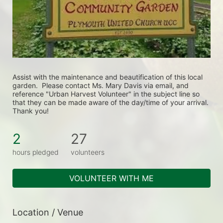
Assist with the maintenance and beautification of this local 
garden.  Please contact Ms. Mary Davis via email, and 
reference "Urban Harvest Volunteer" in the subject line so 
that they can be made aware of the day/time of your arrival. 
Thank you!
2
27
hours pledged
volunteers
VOLUNTEER WITH ME
Location / Venue