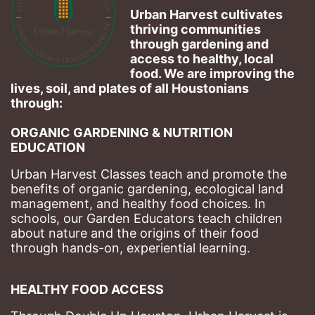
Urban Harvest cultivates 
thriving communities 
through gardening and 
access to healthy, local 
food. We are improving the 
lives, soil, and plates of​ all Houstonians 
through: 
ORGANIC GARDENING & NUTRITION 
EDUCATION
Urban Harvest Classes teach and promote the 
benefits of organic gardening, ecological land 
management, and healthy food choices. 
In 
schools, our Garden Educators teach children 
about nature and the origins of their food 
through hands-on, experiential learning. 
HEALTHY FOOD ACCESS