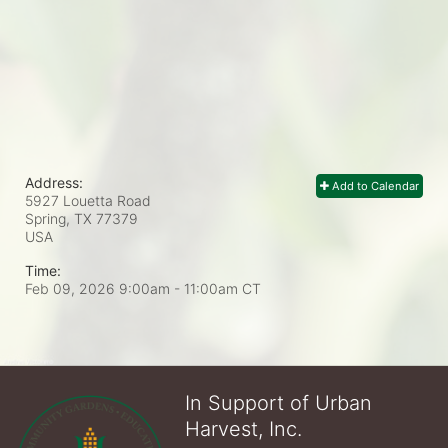
Address:
Add to Calendar
5927 Louetta Road
Spring, TX
77379
USA
Time:
Feb 09, 2026 9:00am
- 11:00am CT
In Support of Urban
Harvest, Inc.