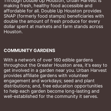
Through Double Up Houston, Urban Harvest is 
making fresh, healthy food accessible and 
affordable for all. Double Up Houston provides 
SNAP (formerly food stamps) beneficiaries with 
double the amount of fresh produce for every 
dollar spent at markets and farm stands across 
Houston.
COMMUNITY GARDENS
With a network of over 160 edible gardens 
throughout the Greater Houston area, it's easy to 
get involved in a garden near you. Urban Harvest 
provides affiliate gardens with volunteer 
engagement and workdays; seed and plant 
distributions; and, free education opportunities 
to help each garden become long-lasting and 
well-established for the community it serves.