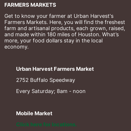
FARMERS MARKETS
Get to know your farmer at Urban Harvest's 
Farmers Markets. Here, you will find the freshest 
farm and artisanal products, each grown, raised, 
and made within 180 miles of Houston. What’s 
more, your food dollars stay in the local 
economy.
Urban Harvest Farmers Market
2752 Buffalo Speedway
Every Saturday; 8am - noon
Mobile Market
Click here for locations. 