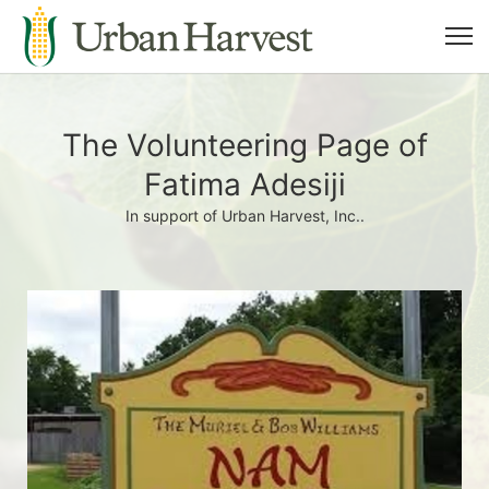
The Volunteering Page of
Fatima Adesiji
In support of Urban Harvest, Inc..