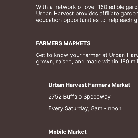
With a network of over 160 edible garde
Urban Harvest provides affiliate garde
education opportunities to help each g
FARMERS MARKETS
Get to know your farmer at Urban Harve
grown, raised, and made within 180 mil
Urban Harvest Farmers Market
2752 Buffalo Speedway
Every Saturday; 8am - noon
Mobile Market