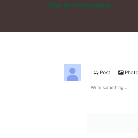
Click here for locations. 
Post
Phot