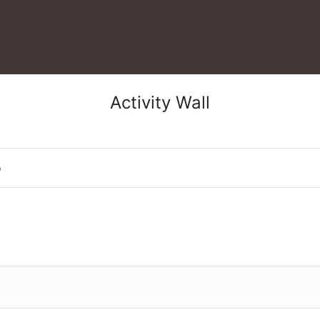
Activity Wall
o