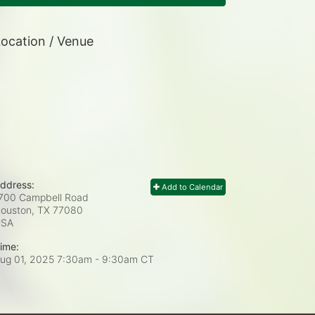
ocation / Venue
ddress:
Add to Calendar
700 Campbell Road
ouston, TX
77080
USA
ime:
ug 01, 2025 7:30am
- 9:30am CT