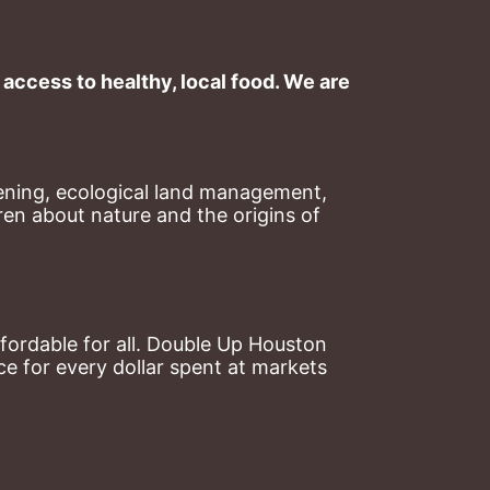
ccess to healthy, local food. We are 
ning, ecological land management, 
en about nature and the origins of 
ordable for all. Double Up Houston 
 for every dollar spent at markets 