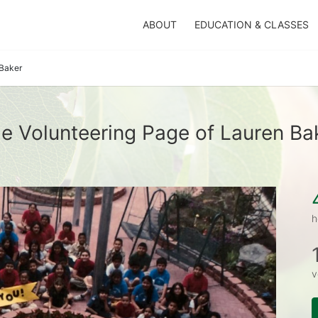
ABOUT
EDUCATION & CLASSES
Baker
e Volunteering Page of Lauren Ba
h
v