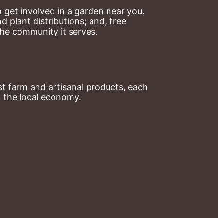
 get involved in a garden near you. 
plant distributions; and, free 
the community it serves.
t farm and artisanal products, each 
n the local economy.