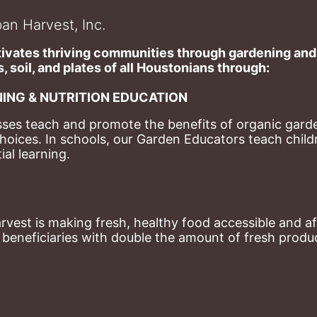
an Harvest, Inc.
ivates thriving communities through gardening and a
, soil, and plates of​ all Houstonians through: 
ING & NUTRITION EDUCATION
ses teach and promote the benefits of organic garde
hoices. 
In schools, our Garden Educators teach childr
al learning. 
st is making fresh, healthy food accessible and aff
eneficiaries with double the amount of fresh produce