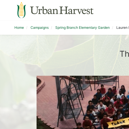
Home
Campaigns
Spring Branch Elementary Garden
Lauren 
Th