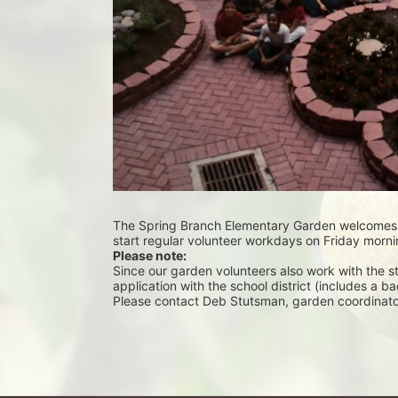
The Spring Branch Elementary Garden welcomes vo
start regular volunteer workdays on Friday morni
Please note:
Since our garden volunteers also work with the stude
application with the school district (includes a 
Please contact Deb Stutsman, garden coordinator