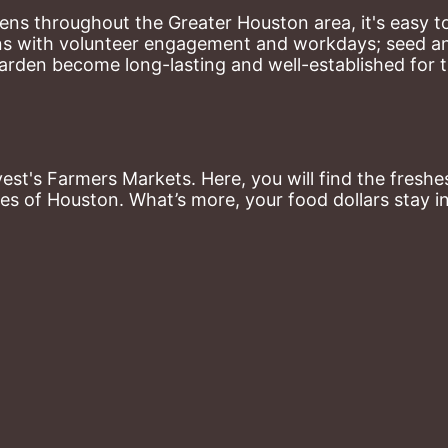
ns throughout the Greater Houston area, it's easy to
ns with volunteer engagement and workdays; seed and 
arden become long-lasting and well-established for 
st's Farmers Markets. Here, you will find the freshes
es of Houston. What’s more, your food dollars stay i