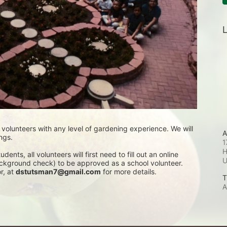
L
lunteers with any level of gardening experience. We will 
A
ngs. 
1
H
nts, all volunteers will first need to fill out an online 
background check) to be approved as a school volunteer. 
, at 
dstutsman7@gmail.com
 for more details.
T
A