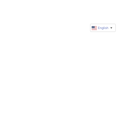
English
▼