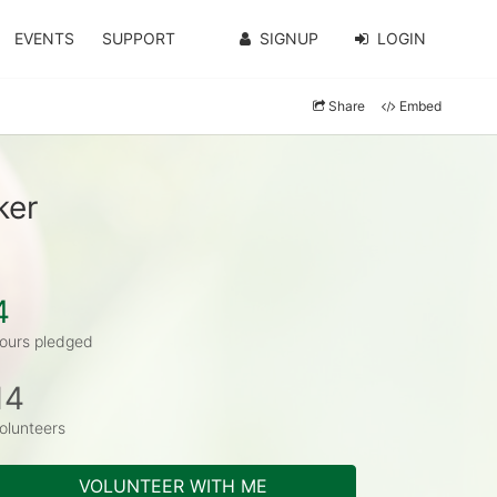
EVENTS
SUPPORT
SIGNUP
LOGIN
Share
Embed
ker
4
ours pledged
14
olunteers
VOLUNTEER WITH ME