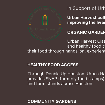
In Support of Urb
Urban Harvest cult
improving the lives
ORGANIC GARDEN
Urban Harvest Clas
and healthy food c
their food through hands-on, experienti
HEALTHY FOOD ACCESS
Through Double Up Houston, Urban Harve
provides SNAP (formerly food stamps) b
and farm stands across Houston.
COMMUNITY GARDENS