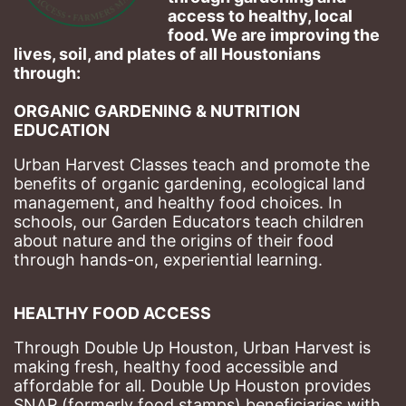
access to healthy, local 
food. We are improving the 
lives, soil, and plates of​ all Houstonians 
through: 
ORGANIC GARDENING & NUTRITION 
EDUCATION
Urban Harvest Classes teach and promote the 
benefits of organic gardening, ecological land 
management, and healthy food choices. 
In 
schools, our Garden Educators teach children 
about nature and the origins of their food 
through hands-on, experiential learning. 
HEALTHY FOOD ACCESS
Through Double Up Houston, Urban Harvest is 
making fresh, healthy food accessible and 
affordable for all. Double Up Houston provides 
SNAP (formerly food stamps) beneficiaries with 