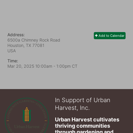
Address:
Add to Calendar
6500a Chimney Rock Road
Houston, TX
77081
USA
Time:
Mar 20, 2025 10:00am
- 1:00pm CT
In Support of Urban
Harvest, Inc.
Urban Harvest cultivates 
thriving communities 
through gardening and 