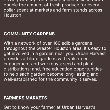
double the amount of fresh produce for every 
dollar spent at markets and farm stands across 
Houston.
COMMUNITY GARDENS
With a network of over 160 edible gardens 
throughout the Greater Houston area, it's easy to 
get involved in a garden near you. Urban Harvest 
provides affiliate gardens with volunteer 
engagement and workdays; seed and plant 
distributions; and, free education opportunities 
to help each garden become long-lasting and 
well-established for the community it serves.
FARMERS MARKETS
Get to know your farmer at Urban Harvest's 