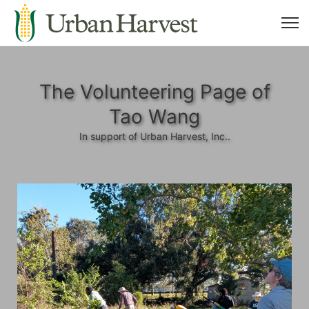
The Volunteering Page of
Tao Wang
In support of Urban Harvest, Inc..