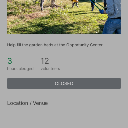
Help fill the garden beds at the Opportunity Center.
3
12
hours pledged
volunteers
CLOSED
Location / Venue