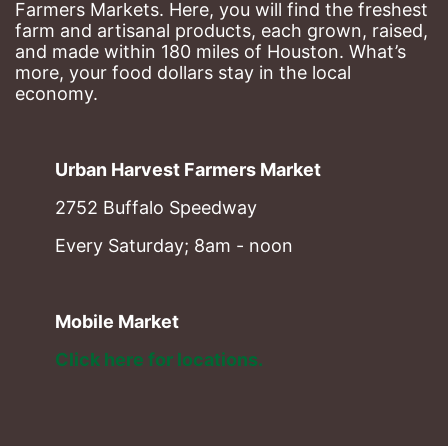
Farmers Markets. Here, you will find the freshest 
farm and artisanal products, each grown, raised, 
and made within 180 miles of Houston. What’s 
more, your food dollars stay in the local 
economy.
Urban Harvest Farmers Market
2752 Buffalo Speedway
Every Saturday; 8am - noon
Mobile Market
Click here for locations. 