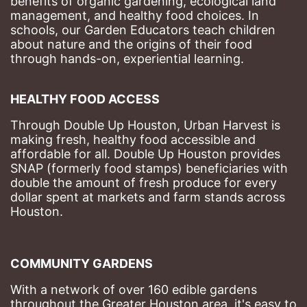
benefits of organic gardening, ecological land 
management, and healthy food choices. 
In 
schools, our Garden Educators teach children 
about nature and the origins of their food 
through hands-on, experiential learning. 
HEALTHY FOOD ACCESS
Through Double Up Houston, Urban Harvest is 
making fresh, healthy food accessible and 
affordable for all. Double Up Houston provides 
SNAP (formerly food stamps) beneficiaries with 
double the amount of fresh produce for every 
dollar spent at markets and farm stands across 
Houston.
COMMUNITY GARDENS
With a network of over 160 edible gardens 
throughout the Greater Houston area, it's easy to 