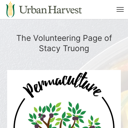
The Volunteering Page of
Stacy Truong