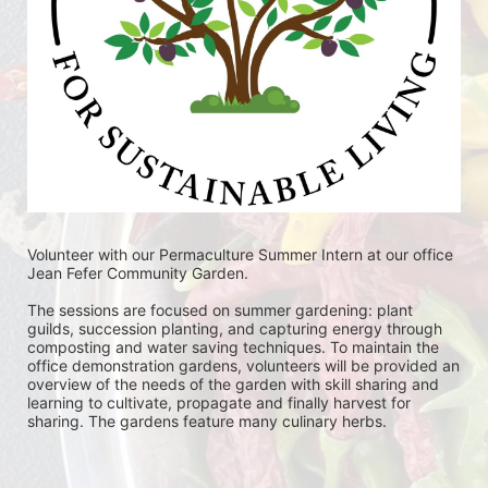
Volunteer with our Permaculture Summer Intern at our office 
Jean Fefer Community Garden. 
The sessions are focused on summer gardening: plant 
guilds, succession planting, and capturing energy through 
composting and water saving techniques. To maintain the 
office demonstration gardens, volunteers will be provided an 
overview of the needs of the garden with skill sharing and 
learning to cultivate, propagate and finally harvest for 
sharing. The gardens feature many culinary herbs. 