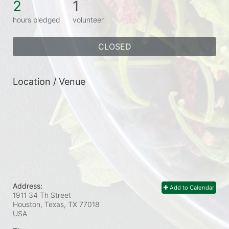
2
1
hours pledged
volunteer
CLOSED
Location / Venue
Address:
Add to Calendar
1911 34 Th Street
Houston, Texas, TX
77018
USA