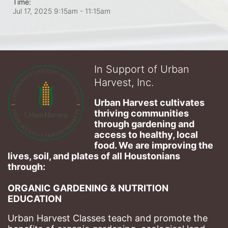
Time:
Jul 17, 2025 9:15am
- 11:15am
In Support of Urban
Harvest, Inc.
Urban Harvest cultivates 
thriving communities 
through gardening and 
access to healthy, local 
food. We are improving the 
lives, soil, and plates of​ all Houstonians 
through: 
ORGANIC GARDENING & NUTRITION 
EDUCATION
Urban Harvest Classes teach and promote the 