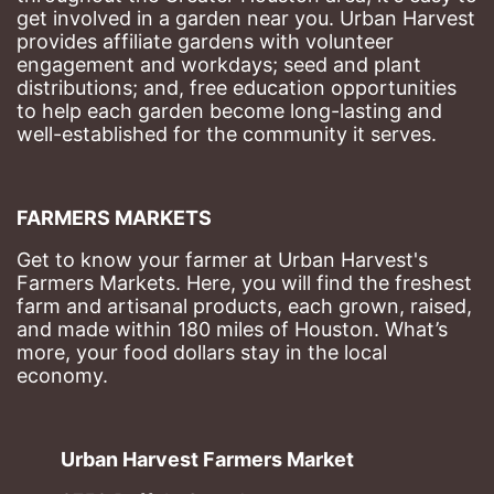
get involved in a garden near you. Urban Harvest 
provides affiliate gardens with volunteer 
engagement and workdays; seed and plant 
distributions; and, free education opportunities 
to help each garden become long-lasting and 
well-established for the community it serves.
FARMERS MARKETS
Get to know your farmer at Urban Harvest's 
Farmers Markets. Here, you will find the freshest 
farm and artisanal products, each grown, raised, 
and made within 180 miles of Houston. What’s 
more, your food dollars stay in the local 
economy.
Urban Harvest Farmers Market