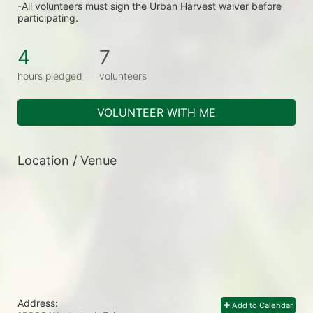
-All volunteers must sign the Urban Harvest waiver before 
participating.
4
7
hours pledged
volunteers
VOLUNTEER WITH ME
Location / Venue
Address:
Add to Calendar