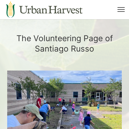
The Volunteering Page of
Santiago Russo