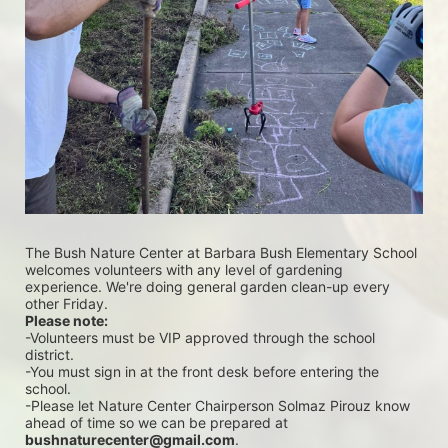
The Bush Nature Center at Barbara Bush Elementary School 
welcomes volunteers with any level of gardening 
experience. We're doing general garden clean-up every 
other Friday.
Please note:
-Volunteers must be VIP approved through the school 
district.
-You must sign in at the front desk before entering the 
school.
-Please let Nature Center Chairperson Solmaz Pirouz know 
ahead of time so we can be prepared at 
bushnaturecenter@gmail.com
.