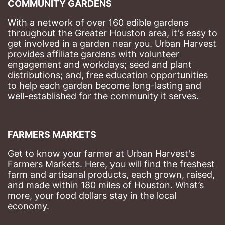
COMMUNITY GARDENS
With a network of over 160 edible gardens 
throughout the Greater Houston area, it's easy to 
get involved in a garden near you. Urban Harvest 
provides affiliate gardens with volunteer 
engagement and workdays; seed and plant 
distributions; and, free education opportunities 
to help each garden become long-lasting and 
well-established for the community it serves.
FARMERS MARKETS
Get to know your farmer at Urban Harvest's 
Farmers Markets. Here, you will find the freshest 
farm and artisanal products, each grown, raised, 
and made within 180 miles of Houston. What’s 
more, your food dollars stay in the local 
economy.