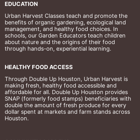
EDUCATION
Urban Harvest Classes teach and promote the 
benefits of organic gardening, ecological land 
management, and healthy food choices. 
In 
schools, our Garden Educators teach children 
about nature and the origins of their food 
through hands-on, experiential learning. 
HEALTHY FOOD ACCESS
Through Double Up Houston, Urban Harvest is 
making fresh, healthy food accessible and 
affordable for all. Double Up Houston provides 
SNAP (formerly food stamps) beneficiaries with 
double the amount of fresh produce for every 
dollar spent at markets and farm stands across 
Houston.