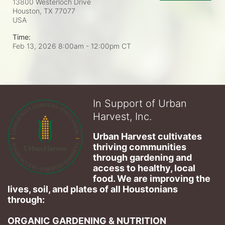
13800 Westerloch Drive
Houston, TX
77077
USA
Time:
Feb 13, 2026 8:00am
- 12:00pm CT
In Support of Urban
Harvest, Inc.
Urban Harvest cultivates 
thriving communities 
through gardening and 
access to healthy, local 
food. We are improving the 
lives, soil, and plates of​ all Houstonians 
through: 
ORGANIC GARDENING & NUTRITION 