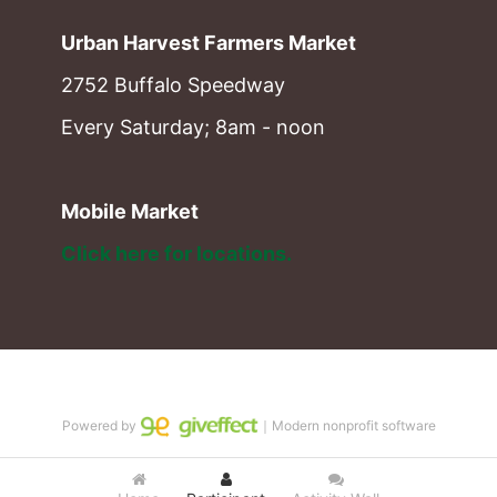
Urban Harvest Farmers Market
2752 Buffalo Speedway
Every Saturday; 8am - noon
Mobile Market
Click here for locations. 
Powered by
｜Modern nonprofit software