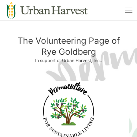
The Volunteering Page of
Rye Goldberg
In support of Urban Harvest, Inc..