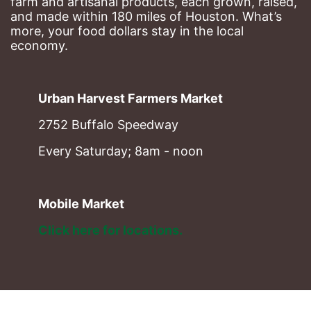
farm and artisanal products, each grown, raised, 
and made within 180 miles of Houston. What’s 
more, your food dollars stay in the local 
economy.
Urban Harvest Farmers Market
2752 Buffalo Speedway
Every Saturday; 8am - noon
Mobile Market
Click here for locations. 