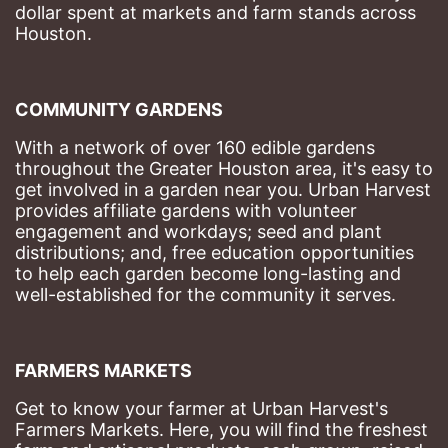
dollar spent at markets and farm stands across 
Houston.
COMMUNITY GARDENS
With a network of over 160 edible gardens 
throughout the Greater Houston area, it's easy to 
get involved in a garden near you. Urban Harvest 
provides affiliate gardens with volunteer 
engagement and workdays; seed and plant 
distributions; and, free education opportunities 
to help each garden become long-lasting and 
well-established for the community it serves.
FARMERS MARKETS
Get to know your farmer at Urban Harvest's 
Farmers Markets. Here, you will find the freshest 