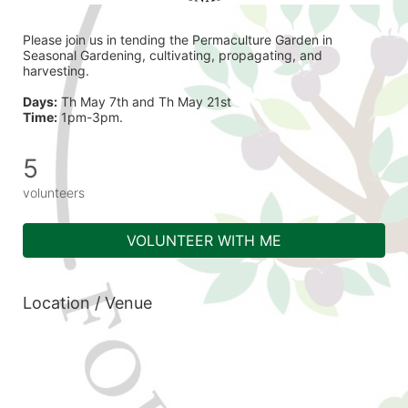
Please join us in tending the Permaculture Garden in 
Seasonal Gardening, cultivating, propagating, and 
harvesting.
Days:
 Th May 7th and Th May 21st  
Time:
 1pm-3pm.
5
volunteers
VOLUNTEER WITH ME
Location / Venue