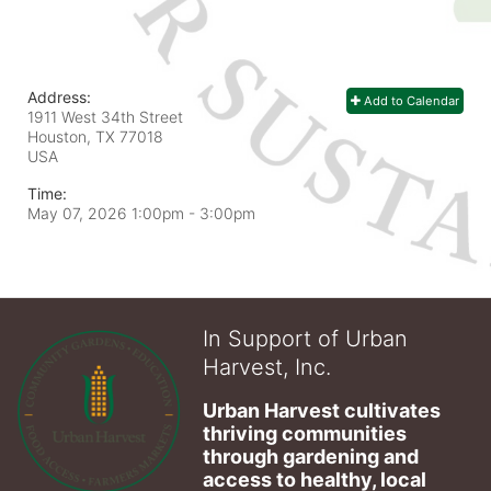
Address:
Add to Calendar
1911 West 34th Street
Houston, TX
77018
USA
Time:
May 07, 2026 1:00pm
- 3:00pm
In Support of Urban
Harvest, Inc.
Urban Harvest cultivates 
thriving communities 
through gardening and 
access to healthy, local 