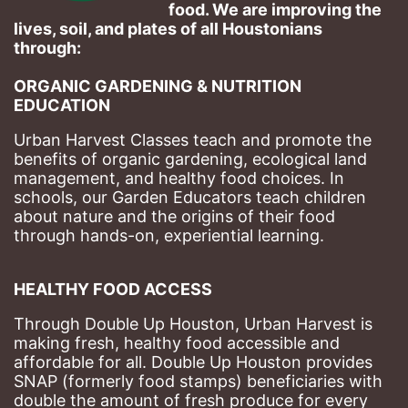
food. We are improving the 
lives, soil, and plates of​ all Houstonians 
through: 
ORGANIC GARDENING & NUTRITION 
EDUCATION
Urban Harvest Classes teach and promote the 
benefits of organic gardening, ecological land 
management, and healthy food choices. 
In 
schools, our Garden Educators teach children 
about nature and the origins of their food 
through hands-on, experiential learning. 
HEALTHY FOOD ACCESS
Through Double Up Houston, Urban Harvest is 
making fresh, healthy food accessible and 
affordable for all. Double Up Houston provides 
SNAP (formerly food stamps) beneficiaries with 
double the amount of fresh produce for every 