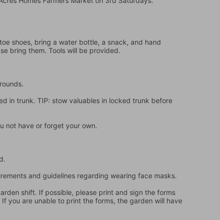
e Acres Homes Farmers Market on 3rd Saturdays.
oe shoes, bring a water bottle, a snack, and hand 
ase bring them. Tools will be provided.
grounds.
d in trunk. TIP: stow valuables in locked trunk before 
u not have or forget your own.
d.
quirements and guidelines regarding wearing face masks.
en shift. If possible, please print and sign the forms 
f you are unable to print the forms, the garden will have 