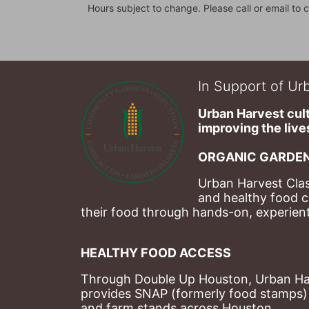
Hours subject to change. Please call or email to c
In Support of Urb
Urban Harvest cult
improving the lives
ORGANIC GARDEN
Urban Harvest Clas
and healthy food c
their food through hands-on, experienti
HEALTHY FOOD ACCESS
Through Double Up Houston, Urban Harve
provides SNAP (formerly food stamps) b
and farm stands across Houston.