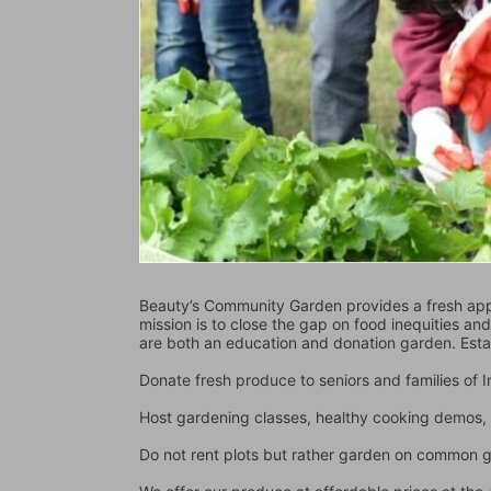
Beauty’s Community Garden provides a fresh appr
mission is to close the gap on food inequities an
are both an education and donation garden. Est
Donate fresh produce to seniors and families of
Host gardening classes, healthy cooking demos, 
Do not rent plots but rather garden on common 