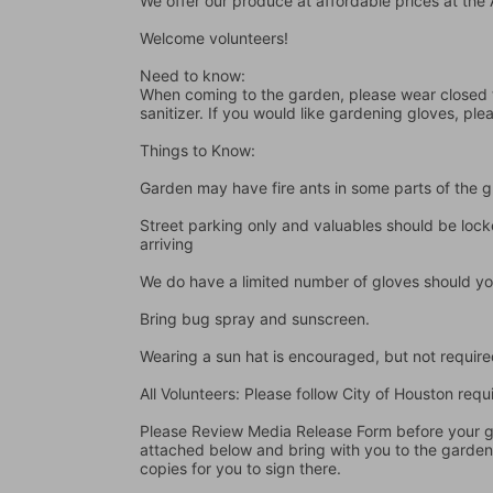
We offer our produce at affordable prices at th
Welcome volunteers!
Need to know:
When coming to the garden, please wear closed t
sanitizer. If you would like gardening gloves, ple
Things to Know:
Garden may have fire ants in some parts of the 
Street parking only and valuables should be locke
arriving
We do have a limited number of gloves should yo
Bring bug spray and sunscreen.
Wearing a sun hat is encouraged, but not require
All Volunteers: Please follow City of Houston re
Please Review Media Release Form before your gard
attached below and bring with you to the garden I
copies for you to sign there.