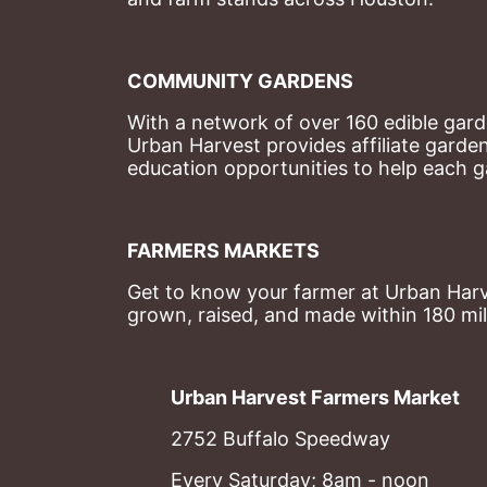
COMMUNITY GARDENS
With a network of over 160 edible garde
Urban Harvest provides affiliate garde
education opportunities to help each g
FARMERS MARKETS
Get to know your farmer at Urban Harve
grown, raised, and made within 180 mil
Urban Harvest Farmers Market
2752 Buffalo Speedway
Every Saturday; 8am - noon