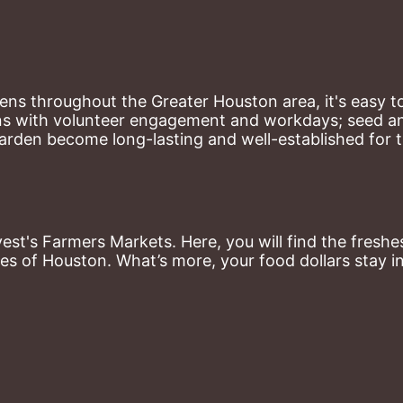
ns throughout the Greater Houston area, it's easy to
ns with volunteer engagement and workdays; seed and 
arden become long-lasting and well-established for 
st's Farmers Markets. Here, you will find the freshes
es of Houston. What’s more, your food dollars stay i