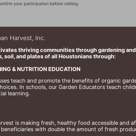
onfirm your participation before visiting.
an Harvest, Inc.
ivates thriving communities through gardening and a
, soil, and plates of​ all Houstonians through: 
ING & NUTRITION EDUCATION
ses teach and promote the benefits of organic garde
hoices. 
In schools, our Garden Educators teach childr
al learning. 
st is making fresh, healthy food accessible and aff
eneficiaries with double the amount of fresh produce