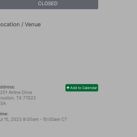
CLOSED
ocation / Venue
ddress:
Add to Calendar
201 Airline Drive
ouston, TX
77022
USA
ime:
ul 15, 2023 8:00am
- 10:00am CT