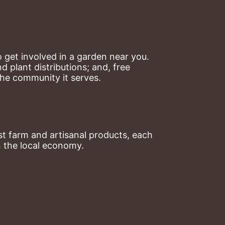
 get involved in a garden near you. 
plant distributions; and, free 
the community it serves.
t farm and artisanal products, each 
n the local economy.