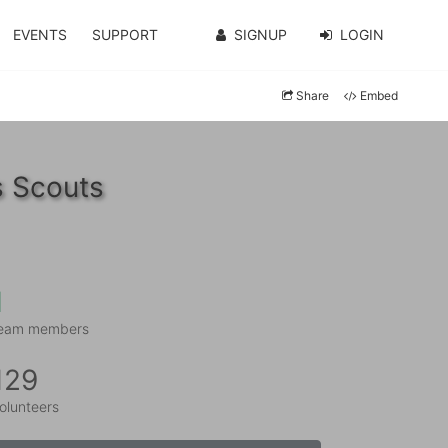
EVENTS
SUPPORT
SIGNUP
LOGIN
Share
Embed
s Scouts
1
eam members
129
olunteers