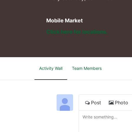
Mobile Market
Click here for locations. 
Activity Wall
Team Members
Post
Photo