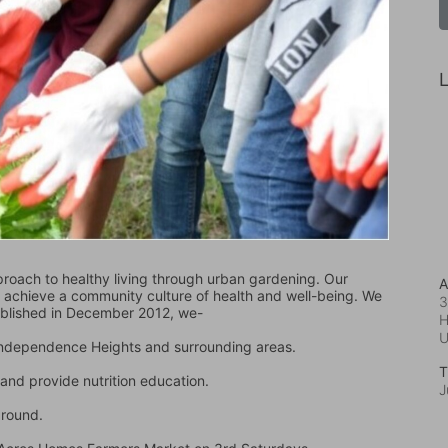
L
oach to healthy living through urban gardening. Our 
A
d achieve a community culture of health and well-being. We 
3
ablished in December 2012, we-
H
 Independence Heights and surrounding areas.
T
and provide nutrition education.
J
ground.