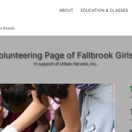
ABOUT
EDUCATION & CLASSES
ls Scouts
lunteering Page of Fallbrook Girl
In support of Urban Harvest, Inc..
t
v