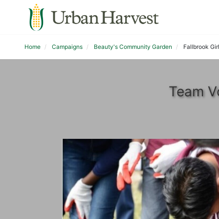
Home
Campaigns
Beauty's Community Garden
Fallbrook Gir
Team Vo