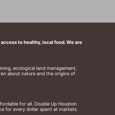
ccess to healthy, local food. We are 
ning, ecological land management, 
en about nature and the origins of 
ordable for all. Double Up Houston 
 for every dollar spent at markets 