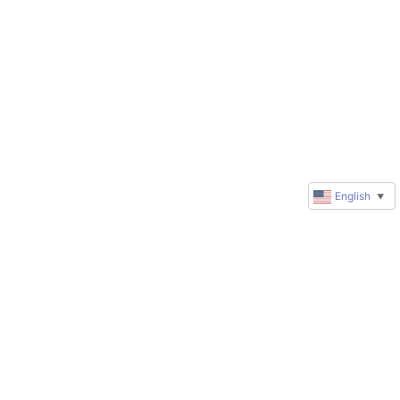
English
▼