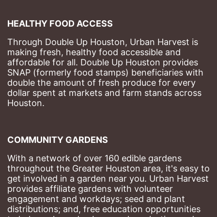
HEALTHY FOOD ACCESS
Through Double Up Houston, Urban Harvest is 
making fresh, healthy food accessible and 
affordable for all. Double Up Houston provides 
SNAP (formerly food stamps) beneficiaries with 
double the amount of fresh produce for every 
dollar spent at markets and farm stands across 
Houston.
COMMUNITY GARDENS
With a network of over 160 edible gardens 
throughout the Greater Houston area, it's easy to 
get involved in a garden near you. Urban Harvest 
provides affiliate gardens with volunteer 
engagement and workdays; seed and plant 
distributions; and, free education opportunities 