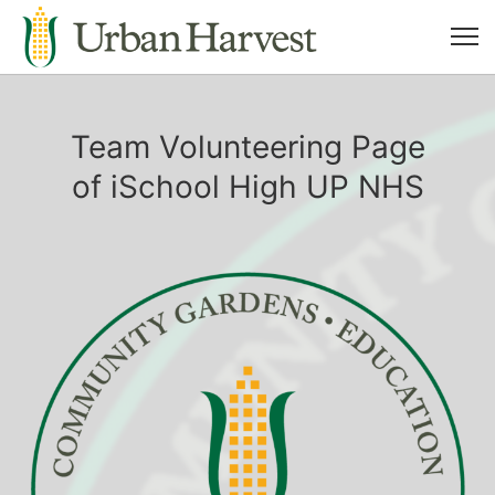
Team Volunteering Page
of iSchool High UP NHS