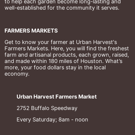
to help each garden become long-lasting and 
well-established for the community it serves.
FARMERS MARKETS
Get to know your farmer at Urban Harvest's 
Farmers Markets. Here, you will find the freshest 
farm and artisanal products, each grown, raised, 
and made within 180 miles of Houston. What’s 
more, your food dollars stay in the local 
economy.
Urban Harvest Farmers Market
2752 Buffalo Speedway
Every Saturday; 8am - noon