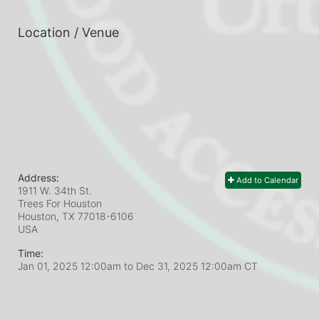
Location / Venue
Address:
Add to Calendar
1911 W. 34th St.
Trees For Houston
Houston, TX
77018-6106
USA
Time:
Jan 01, 2025 12:00am
to
Dec 31, 2025 12:00am CT