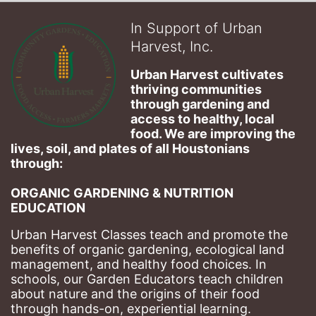
In Support of Urban
Harvest, Inc.
Urban Harvest cultivates 
thriving communities 
through gardening and 
access to healthy, local 
food. We are improving the 
lives, soil, and plates of​ all Houstonians 
through: 
ORGANIC GARDENING & NUTRITION 
EDUCATION
Urban Harvest Classes teach and promote the 
benefits of organic gardening, ecological land 
management, and healthy food choices. 
In 
schools, our Garden Educators teach children 
about nature and the origins of their food 
through hands-on, experiential learning. 