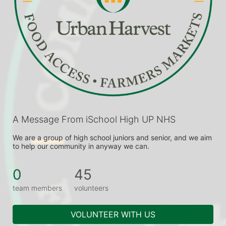
A Message From iSchool High UP NHS
We are a group of high school juniors and senior, and we aim 
to help our community in anyway we can.
0
45
team members
volunteers
VOLUNTEER WITH US